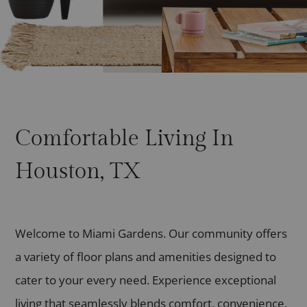
Comfortable Living In
Houston, TX
Welcome to Miami Gardens. Our community offers
a variety of floor plans and amenities designed to
cater to your every need. Experience exceptional
living that seamlessly blends comfort, convenience,