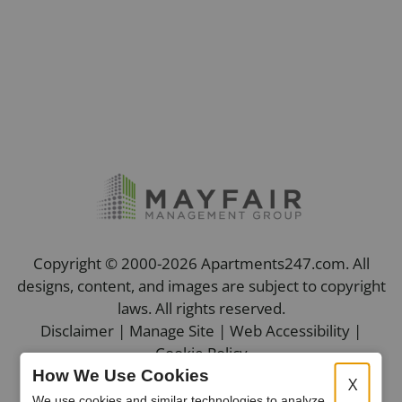
Copyright © 2000-2026
Apartments247.com
. All
designs, content, and images are subject to copyright
laws. All rights reserved.
Disclaimer
|
Manage Site
|
Web Accessibility
|
Cookie Policy
How We Use Cookies
X
We use cookies and similar technologies to analyze