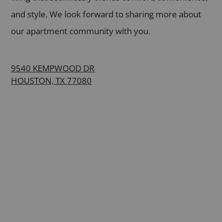
and style. We look forward to sharing more about
our apartment community with you.
9540 KEMPWOOD DR
HOUSTON, TX 77080