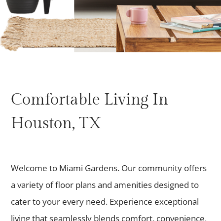
Comfortable Living In
Houston, TX
Welcome to Miami Gardens. Our community offers
a variety of floor plans and amenities designed to
cater to your every need. Experience exceptional
living that seamlessly blends comfort, convenience,