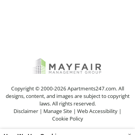
Copyright © 2000-2026
Apartments247.com
. All
designs, content, and images are subject to copyright
laws. All rights reserved.
Disclaimer
|
Manage Site
|
Web Accessibility
|
Cookie Policy