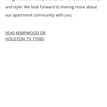
and style. We look forward to sharing more about
our apartment community with you.
9540 KEMPWOOD DR
HOUSTON, TX 77080