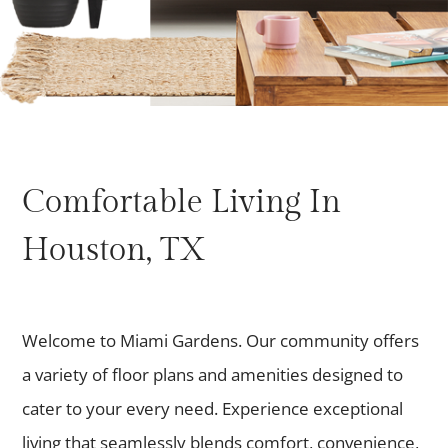
Comfortable Living In
Houston, TX
Welcome to Miami Gardens. Our community offers
a variety of floor plans and amenities designed to
cater to your every need. Experience exceptional
living that seamlessly blends comfort, convenience,