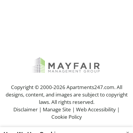
Copyright © 2000-2026
Apartments247.com
. All
designs, content, and images are subject to copyright
laws. All rights reserved.
Disclaimer
|
Manage Site
|
Web Accessibility
|
Cookie Policy