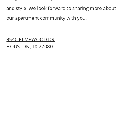
and style. We look forward to sharing more about
our apartment community with you.
9540 KEMPWOOD DR
HOUSTON, TX 77080